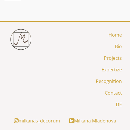
Home
Bio
Projects
Expertize
Recognition
Contact
DE
milkanas_decorum
Milkana Mladenova