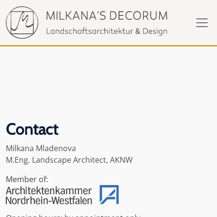
Contact
Milkana Mladenova
M.Eng. Landscape Architect, AKNW
Member of: