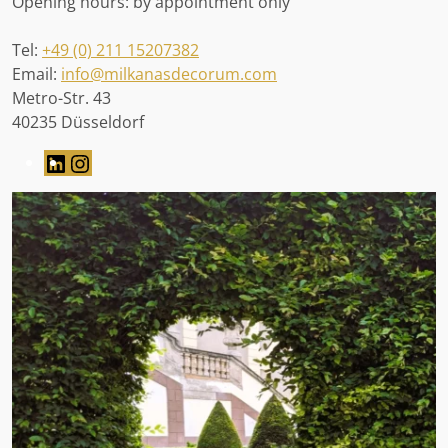
Opening hours: by appointment only
Tel:
+49 (0) 211 15207382
Email:
info@milkanasdecorum.com
Metro-Str. 43
40235 Düsseldorf
LinkedIn
Instagram