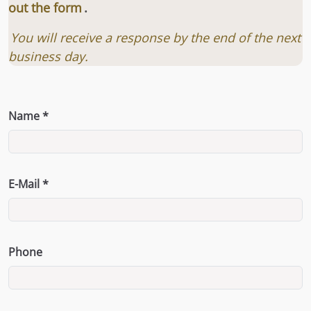
out the form
.
You will receive a response by the end of the next
business day.
Name *
E-Mail *
Phone