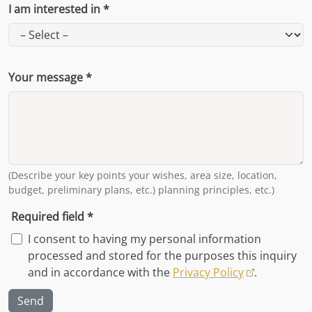
I am interested in *
Your message *
(Describe your key points your wishes, area size, location,
budget, preliminary plans, etc.) planning principles, etc.)
Required field *
I consent to having my personal information
processed and stored for the purposes this inquiry
and in accordance with the
Privacy Policy
.
Send