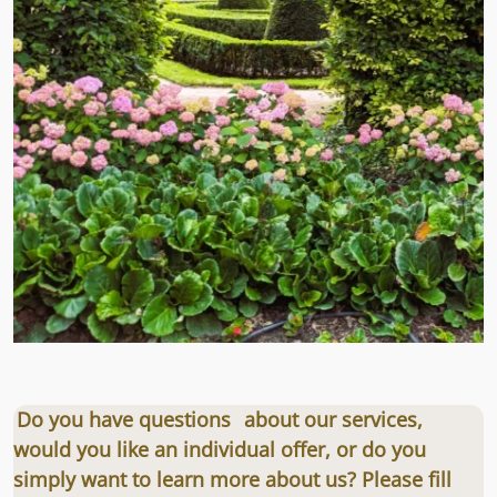
Do you have questions
about our services,
would you like an individual offer, or do you
simply want to learn more about us? Please fill