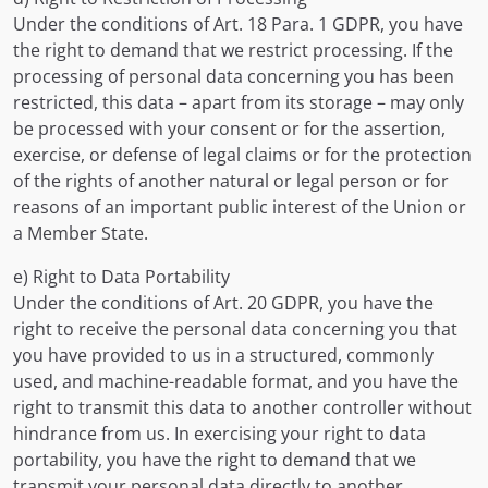
Under the conditions of Art. 18 Para. 1 GDPR, you have
the right to demand that we restrict processing. If the
processing of personal data concerning you has been
restricted, this data – apart from its storage – may only
be processed with your consent or for the assertion,
exercise, or defense of legal claims or for the protection
of the rights of another natural or legal person or for
reasons of an important public interest of the Union or
a Member State.
e) Right to Data Portability
Under the conditions of Art. 20 GDPR, you have the
right to receive the personal data concerning you that
you have provided to us in a structured, commonly
used, and machine-readable format, and you have the
right to transmit this data to another controller without
hindrance from us. In exercising your right to data
portability, you have the right to demand that we
transmit your personal data directly to another