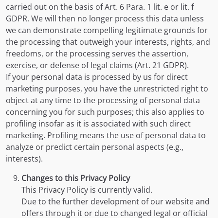
carried out on the basis of Art. 6 Para. 1 lit. e or lit. f
GDPR. We will then no longer process this data unless
we can demonstrate compelling legitimate grounds for
the processing that outweigh your interests, rights, and
freedoms, or the processing serves the assertion,
exercise, or defense of legal claims (Art. 21 GDPR).
If your personal data is processed by us for direct
marketing purposes, you have the unrestricted right to
object at any time to the processing of personal data
concerning you for such purposes; this also applies to
profiling insofar as it is associated with such direct
marketing. Profiling means the use of personal data to
analyze or predict certain personal aspects (e.g.,
interests).
Changes to this Privacy Policy
This Privacy Policy is currently valid.
Due to the further development of our website and
offers through it or due to changed legal or official