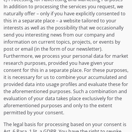
In addition to processing the services you request, we
naturally offer – only if you have explicitly consented to
this in a separate place – a website tailored to your
interests as well as the possibility that we occasionally
send you interesting news from our company and
information on current topics, projects, or events by
post or email (in the form of our newsletter).
Furthermore, we process your personal data for market
research purposes, provided you have given your
consent for this in a separate place. For these purposes,
it is necessary for us to combine your accumulated and
provided data into usage profiles and evaluate these for
the aforementioned purposes. Such a combination and
evaluation of your data takes place exclusively for the
aforementioned purposes and only to the extent
permitted by your consent.
The legal basis for processing based on your consent is
Art. 6 Para. 1 lit. a GDPR. You have the right to revoke