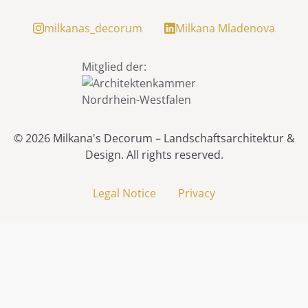
milkanas_decorum
Milkana Mladenova
Mitglied der:
© 2026
Milkana's Decorum – Landschaftsarchitektur &
Design
.
All rights reserved.
Legal Notice
Privacy