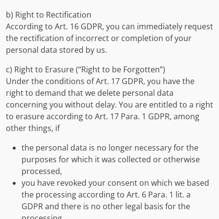
b) Right to Rectification
According to Art. 16 GDPR, you can immediately request
the rectification of incorrect or completion of your
personal data stored by us.
c) Right to Erasure (“Right to be Forgotten”)
Under the conditions of Art. 17 GDPR, you have the
right to demand that we delete personal data
concerning you without delay. You are entitled to a right
to erasure according to Art. 17 Para. 1 GDPR, among
other things, if
the personal data is no longer necessary for the
purposes for which it was collected or otherwise
processed,
you have revoked your consent on which we based
the processing according to Art. 6 Para. 1 lit. a
GDPR and there is no other legal basis for the
processing,