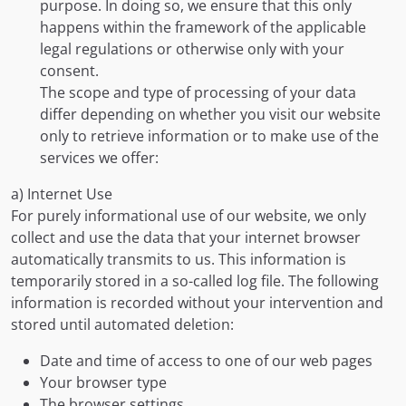
purpose. In doing so, we ensure that this only
happens within the framework of the applicable
legal regulations or otherwise only with your
consent.
The scope and type of processing of your data
differ depending on whether you visit our website
only to retrieve information or to make use of the
services we offer:
a) Internet Use
For purely informational use of our website, we only
collect and use the data that your internet browser
automatically transmits to us. This information is
temporarily stored in a so-called log file. The following
information is recorded without your intervention and
stored until automated deletion:
Date and time of access to one of our web pages
Your browser type
The browser settings