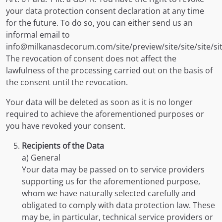
your data protection consent declaration at any time
for the future. To do so, you can either send us an
informal email to
info@milkanasdecorum.com/site/preview/site/site/site/sit
The revocation of consent does not affect the
lawfulness of the processing carried out on the basis of
the consent until the revocation.
Your data will be deleted as soon as it is no longer
required to achieve the aforementioned purposes or
you have revoked your consent.
Recipients of the Data
a) General
Your data may be passed on to service providers
supporting us for the aforementioned purpose,
whom we have naturally selected carefully and
obligated to comply with data protection law. These
may be, in particular, technical service providers or