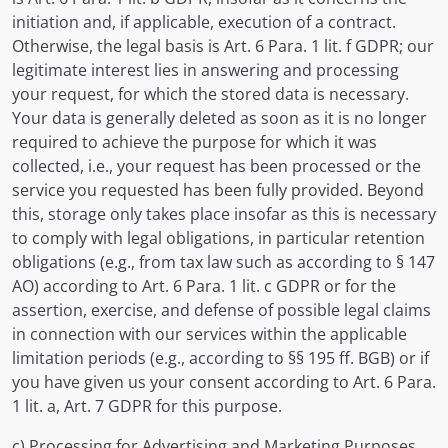
initiation and, if applicable, execution of a contract.
Otherwise, the legal basis is Art. 6 Para. 1 lit. f GDPR; our
legitimate interest lies in answering and processing
your request, for which the stored data is necessary.
Your data is generally deleted as soon as it is no longer
required to achieve the purpose for which it was
collected, i.e., your request has been processed or the
service you requested has been fully provided. Beyond
this, storage only takes place insofar as this is necessary
to comply with legal obligations, in particular retention
obligations (e.g., from tax law such as according to § 147
AO) according to Art. 6 Para. 1 lit. c GDPR or for the
assertion, exercise, and defense of possible legal claims
in connection with our services within the applicable
limitation periods (e.g., according to §§ 195 ff. BGB) or if
you have given us your consent according to Art. 6 Para.
1 lit. a, Art. 7 GDPR for this purpose.
c) Processing for Advertising and Marketing Purposes