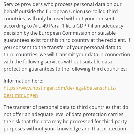
Service providers who process personal data on our
behalf outside the European Union (so-called third
countries) will only be used without your consent
according to Art. 49 Para. 1 lit. a GDPR if an adequacy
decision by the European Commission or suitable
guarantees exist for this third country at the recipient. If
you consent to the transfer of your personal data to
third countries, we will transmit your data in connection
with the following services without suitable data
protection guarantees to the following third countries:
Information here:
https://www.hostinger.com/de/legal/datenschutz-
bestimmungen
The transfer of personal data to third countries that do
not offer an adequate level of data protection carries
the risk that the data may be processed for third-party
purposes without your knowledge and that protection