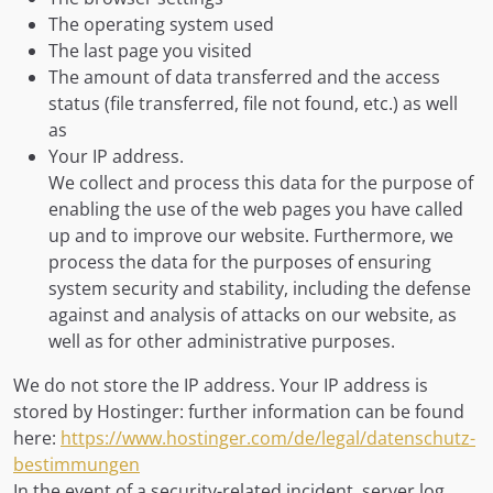
The operating system used
The last page you visited
The amount of data transferred and the access
status (file transferred, file not found, etc.) as well
as
Your IP address.
We collect and process this data for the purpose of
enabling the use of the web pages you have called
up and to improve our website. Furthermore, we
process the data for the purposes of ensuring
system security and stability, including the defense
against and analysis of attacks on our website, as
well as for other administrative purposes.
We do not store the IP address. Your IP address is
stored by Hostinger: further information can be found
here:
https://www.hostinger.com/de/legal/datenschutz-
bestimmungen
In the event of a security-related incident, server log