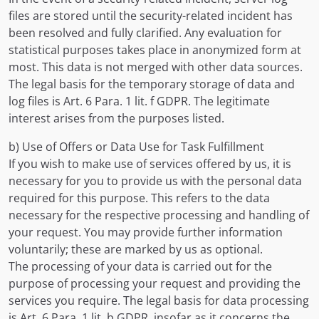
files are stored until the security-related incident has
been resolved and fully clarified. Any evaluation for
statistical purposes takes place in anonymized form at
most. This data is not merged with other data sources.
The legal basis for the temporary storage of data and
log files is Art. 6 Para. 1 lit. f GDPR. The legitimate
interest arises from the purposes listed.
b) Use of Offers or Data Use for Task Fulfillment
If you wish to make use of services offered by us, it is
necessary for you to provide us with the personal data
required for this purpose. This refers to the data
necessary for the respective processing and handling of
your request. You may provide further information
voluntarily; these are marked by us as optional.
The processing of your data is carried out for the
purpose of processing your request and providing the
services you require. The legal basis for data processing
is Art. 6 Para. 1 lit. b GDPR, insofar as it concerns the