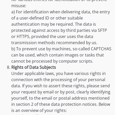
misuse:
a) For identification when delivering data, the entry
of a user-defined ID or other suitable
authentication may be required. The data is
protected against access by third parties via SFTP
or HTTPS, provided the user uses the data
transmission methods recommended by us.
b) To prevent use by machines, so-called CAPTCHAS
can be used, which contain images or tasks that
cannot be processed by computer scripts.
Rights of Data Subjects
Under applicable laws, you have various rights in
connection with the processing of your personal
data. If you wish to assert these rights, please send
your request by email or by post, clearly identifying
yourself, to the email or postal address mentioned
in section 2 of these data protection notices. Below
is an overview of your rights: