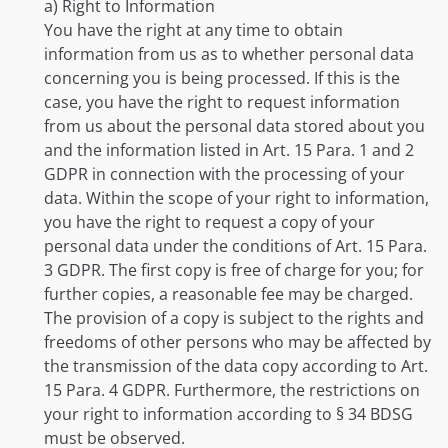
a) Right to Information
You have the right at any time to obtain
information from us as to whether personal data
concerning you is being processed. If this is the
case, you have the right to request information
from us about the personal data stored about you
and the information listed in Art. 15 Para. 1 and 2
GDPR in connection with the processing of your
data. Within the scope of your right to information,
you have the right to request a copy of your
personal data under the conditions of Art. 15 Para.
3 GDPR. The first copy is free of charge for you; for
further copies, a reasonable fee may be charged.
The provision of a copy is subject to the rights and
freedoms of other persons who may be affected by
the transmission of the data copy according to Art.
15 Para. 4 GDPR. Furthermore, the restrictions on
your right to information according to § 34 BDSG
must be observed.