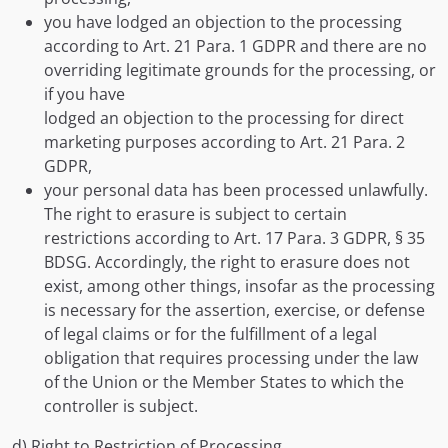
you have lodged an objection to the processing
according to Art. 21 Para. 1 GDPR and there are no
overriding legitimate grounds for the processing, or
if you have
lodged an objection to the processing for direct
marketing purposes according to Art. 21 Para. 2
GDPR,
your personal data has been processed unlawfully.
The right to erasure is subject to certain
restrictions according to Art. 17 Para. 3 GDPR, § 35
BDSG. Accordingly, the right to erasure does not
exist, among other things, insofar as the processing
is necessary for the assertion, exercise, or defense
of legal claims or for the fulfillment of a legal
obligation that requires processing under the law
of the Union or the Member States to which the
controller is subject.
d) Right to Restriction of Processing