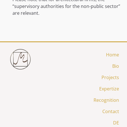
“supervisory authorities for the non-public sector”
are relevant.
Home
Bio
Projects
Expertize
Recognition
Contact
DE