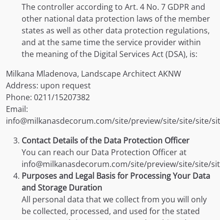
The controller according to Art. 4 No. 7 GDPR and
other national data protection laws of the member
states as well as other data protection regulations,
and at the same time the service provider within
the meaning of the Digital Services Act (DSA), is:
Milkana Mladenova, Landscape Architect AKNW
Address: upon request
Phone: 0211/15207382
Email:
info@milkanasdecorum.com/site/preview/site/site/site/si
Contact Details of the Data Protection Officer
You can reach our Data Protection Officer at
info@milkanasdecorum.com/site/preview/site/site/site
Purposes and Legal Basis for Processing Your Data
and Storage Duration
All personal data that we collect from you will only
be collected, processed, and used for the stated