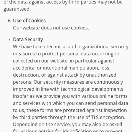
of the data against access by third parties may not be
guaranteed.
Use of Cookies
Our website does not use cookies.
Data Security
We have taken technical and organizational security
measures to protect personal data occurring or
collected on our website, in particular against
accidental or intentional manipulation, loss,
destruction, or against attack by unauthorized
persons. Our security measures are continuously
improved in line with technological developments.
Insofar as we provide you with various online forms
and services with which you can send personal data
to us, these forms are protected against inspection
by third parties through the use of TLS encryption.
Depending on the service, you may also be asked
for various entries for identification or to prevent