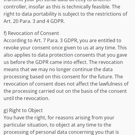
controller, insofar as this is technically feasible. The
right to data portability is subject to the restrictions of
Art. 20 Para. 3 and 4 GDPR.
f) Revocation of Consent
According to Art. 7 Para. 3 GDPR, you are entitled to
revoke your consent once given to us at any time. This
also applies to data protection consents that you gave
us before the GDPR came into effect. The revocation
means that we may no longer continue the data
processing based on this consent for the future. The
revocation of consent does not affect the lawfulness of
the processing carried out on the basis of the consent
until the revocation.
g) Right to Object
You have the right, for reasons arising from your
particular situation, to object at any time to the
processing of personal data concerning you that is