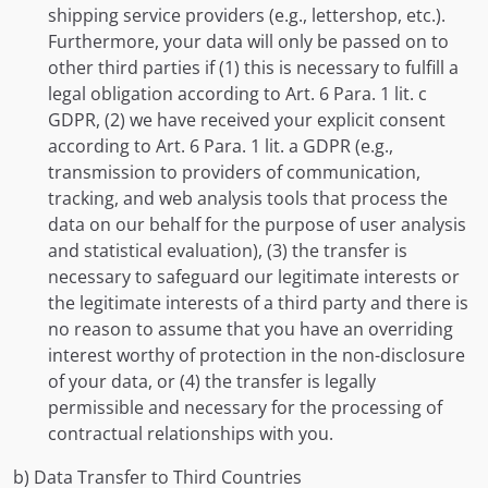
shipping service providers (e.g., lettershop, etc.).
Furthermore, your data will only be passed on to
other third parties if (1) this is necessary to fulfill a
legal obligation according to Art. 6 Para. 1 lit. c
GDPR, (2) we have received your explicit consent
according to Art. 6 Para. 1 lit. a GDPR (e.g.,
transmission to providers of communication,
tracking, and web analysis tools that process the
data on our behalf for the purpose of user analysis
and statistical evaluation), (3) the transfer is
necessary to safeguard our legitimate interests or
the legitimate interests of a third party and there is
no reason to assume that you have an overriding
interest worthy of protection in the non-disclosure
of your data, or (4) the transfer is legally
permissible and necessary for the processing of
contractual relationships with you.
b) Data Transfer to Third Countries