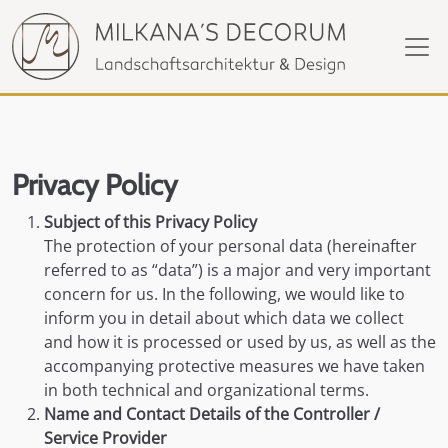
Privacy Policy
Subject of this Privacy Policy
The protection of your personal data (hereinafter
referred to as “data”) is a major and very important
concern for us. In the following, we would like to
inform you in detail about which data we collect
and how it is processed or used by us, as well as the
accompanying protective measures we have taken
in both technical and organizational terms.
Name and Contact Details of the Controller /
Service Provider