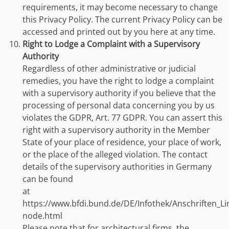
requirements, it may become necessary to change
this Privacy Policy. The current Privacy Policy can be
accessed and printed out by you here at any time.
Right to Lodge a Complaint with a Supervisory
Authority
Regardless of other administrative or judicial
remedies, you have the right to lodge a complaint
with a supervisory authority if you believe that the
processing of personal data concerning you by us
violates the GDPR, Art. 77 GDPR. You can assert this
right with a supervisory authority in the Member
State of your place of residence, your place of work,
or the place of the alleged violation. The contact
details of the supervisory authorities in Germany
can be found
at
https://www.bfdi.bund.de/DE/Infothek/Anschriften_Lin
node.html
Please note that for architectural firms, the